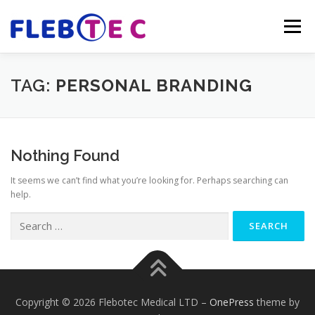
Skip
to
Menu
content
FLEBOTEC MEDICAL
ESTABLISHMENT
TAG:
PERSONAL BRANDING
OUR BOARD
LATEST NEWS
CONTACT US
Nothing Found
It seems we can’t find what you’re looking for. Perhaps searching can
help.
Search
for:
Copyright © 2026 Flebotec Medical LTD
–
OnePress
theme by